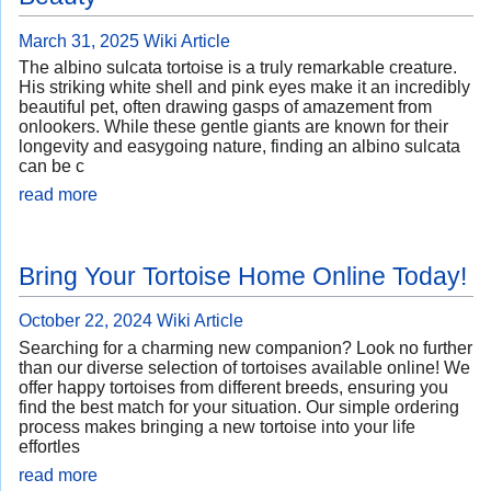
March 31, 2025
Wiki Article
The albino sulcata tortoise is a truly remarkable creature.
His striking white shell and pink eyes make it an incredibly
beautiful pet, often drawing gasps of amazement from
onlookers. While these gentle giants are known for their
longevity and easygoing nature, finding an albino sulcata
can be c
read more
Bring Your Tortoise Home Online Today!
October 22, 2024
Wiki Article
Searching for a charming new companion? Look no further
than our diverse selection of tortoises available online! We
offer happy tortoises from different breeds, ensuring you
find the best match for your situation. Our simple ordering
process makes bringing a new tortoise into your life
effortles
read more