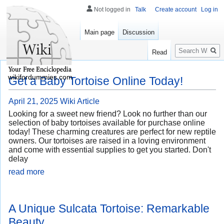
Not logged in
Talk
Create account
Log in
Main page
Discussion
Search
Read
wikifordummies.com
Get a Baby Tortoise Online Today!
April 21, 2025
Wiki Article
Looking for a sweet new friend? Look no further than our
selection of baby tortoises available for purchase online
today! These charming creatures are perfect for new reptile
owners. Our tortoises are raised in a loving environment
and come with essential supplies to get you started. Don't
delay
read more
A Unique Sulcata Tortoise: Remarkable
Beauty